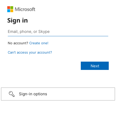
Sign in
No account?
Create one!
Can’t access your account?
Sign-in options