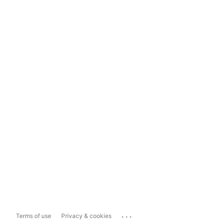
...
Terms of use
Privacy & cookies