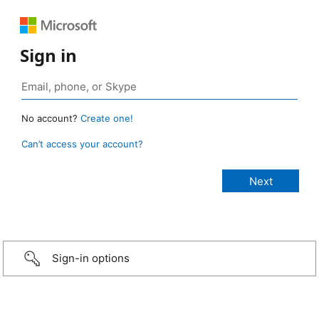
Sign in
No account?
Create one!
Can’t access your account?
Sign-in options