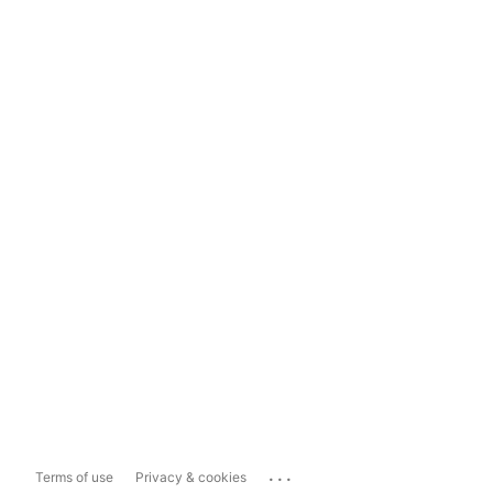
...
Terms of use
Privacy & cookies