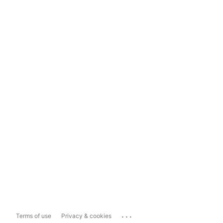
...
Terms of use
Privacy & cookies