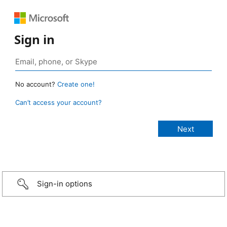
Sign in
No account?
Create one!
Can’t access your account?
Sign-in options