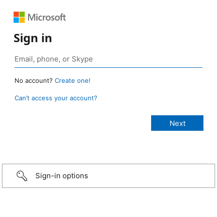
Sign in
No account?
Create one!
Can’t access your account?
Sign-in options