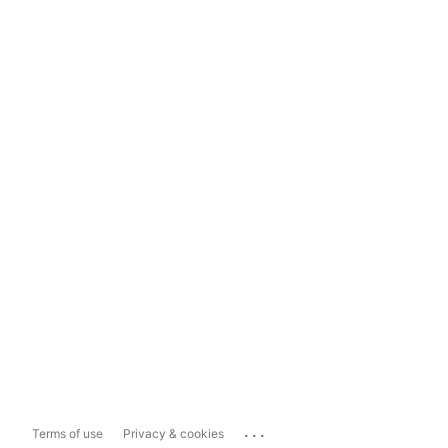
...
Terms of use
Privacy & cookies