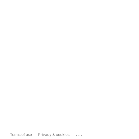
...
Terms of use
Privacy & cookies