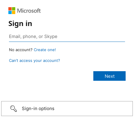
Sign in
No account?
Create one!
Can’t access your account?
Sign-in options