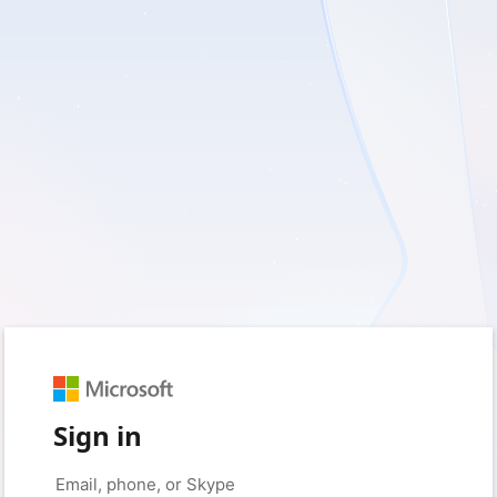
Sign in