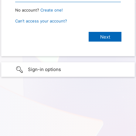
No account?
Create one!
Can’t access your account?
Sign-in options