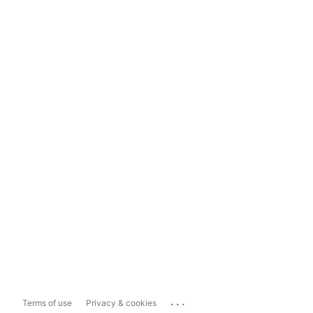
...
Terms of use
Privacy & cookies