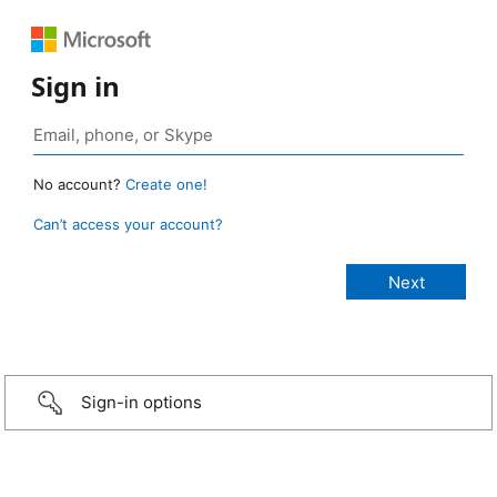
Sign in
No account?
Create one!
Can’t access your account?
Sign-in options