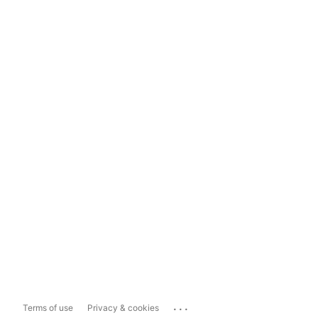
...
Terms of use
Privacy & cookies