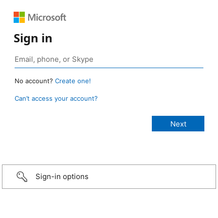
Sign in
No account?
Create one!
Can’t access your account?
Sign-in options