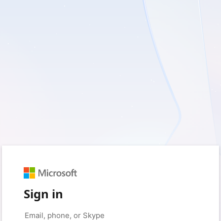
Sign in