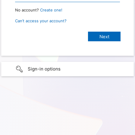
No account?
Create one!
Can’t access your account?
Sign-in options