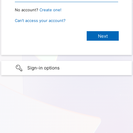
No account?
Create one!
Can’t access your account?
Sign-in options