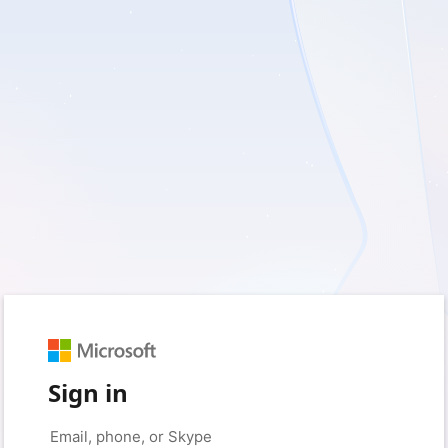
Sign in