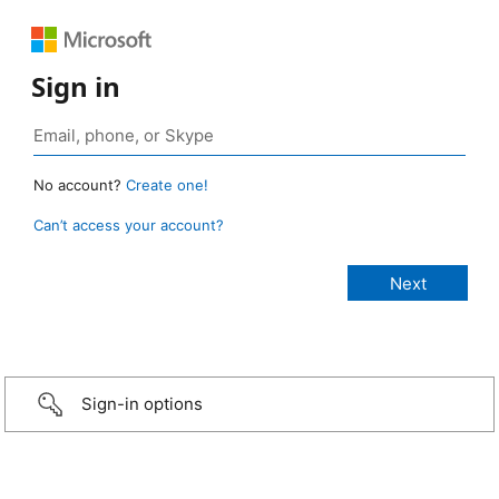
Sign in
No account?
Create one!
Can’t access your account?
Sign-in options