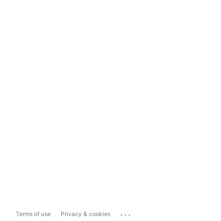
...
Terms of use
Privacy & cookies