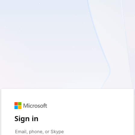
Sign in