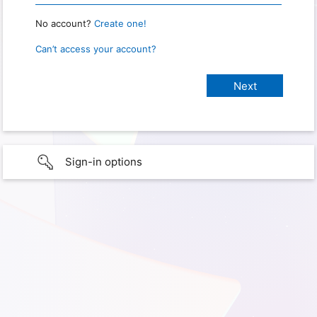
No account?
Create one!
Can’t access your account?
Sign-in options