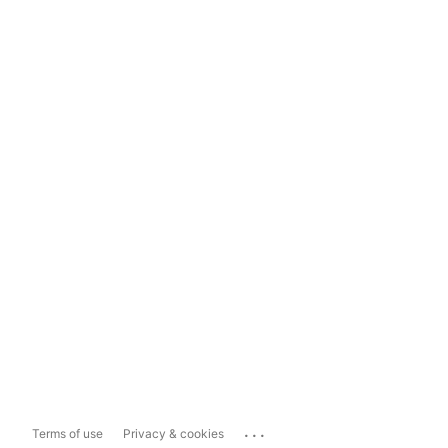
...
Terms of use
Privacy & cookies