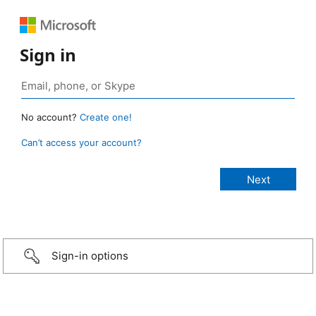
Sign in
No account?
Create one!
Can’t access your account?
Sign-in options