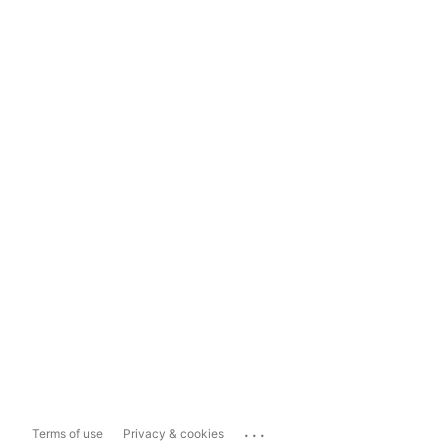
...
Terms of use
Privacy & cookies