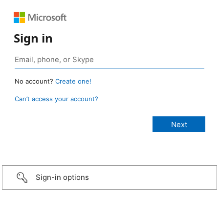
Sign in
No account?
Create one!
Can’t access your account?
Sign-in options