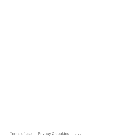
...
Terms of use
Privacy & cookies