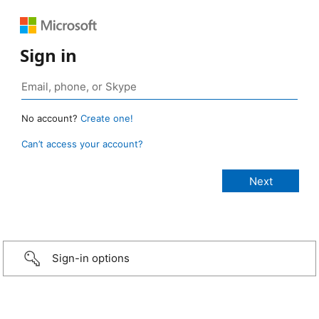
Sign in
No account?
Create one!
Can’t access your account?
Sign-in options