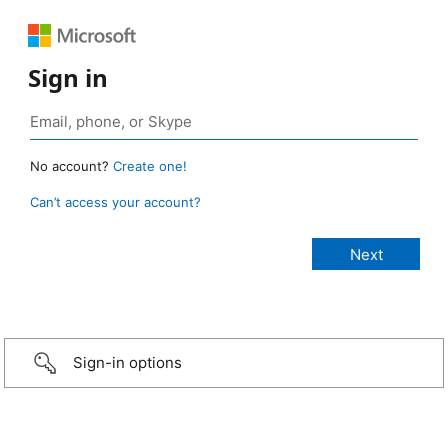
Sign in
No account?
Create one!
Can’t access your account?
Sign-in options