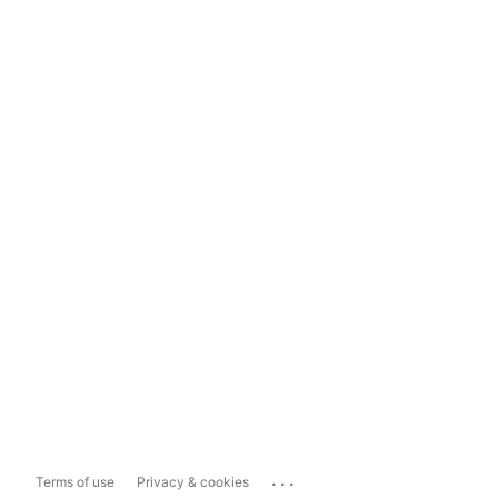
...
Terms of use
Privacy & cookies