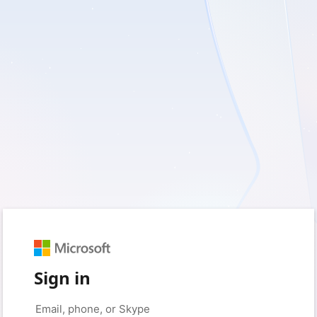
Sign in