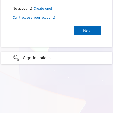
No account?
Create one!
Can’t access your account?
Sign-in options