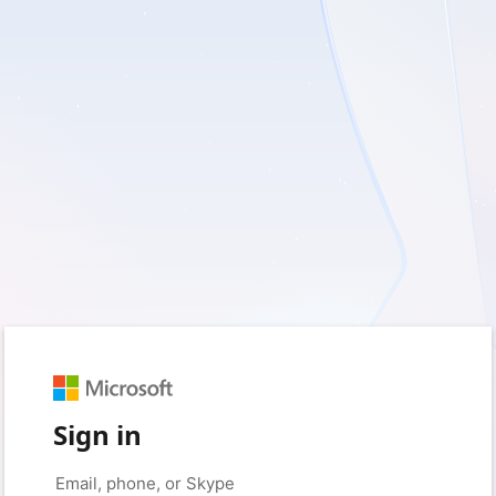
Sign in