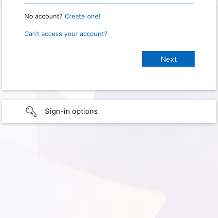
No account?
Create one!
Can’t access your account?
Sign-in options