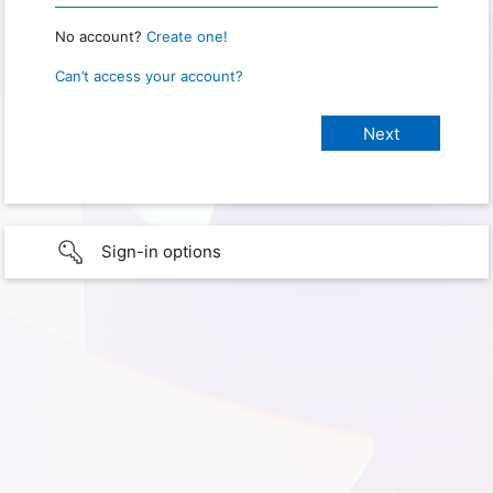
No account?
Create one!
Can’t access your account?
Sign-in options