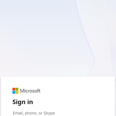
Sign in