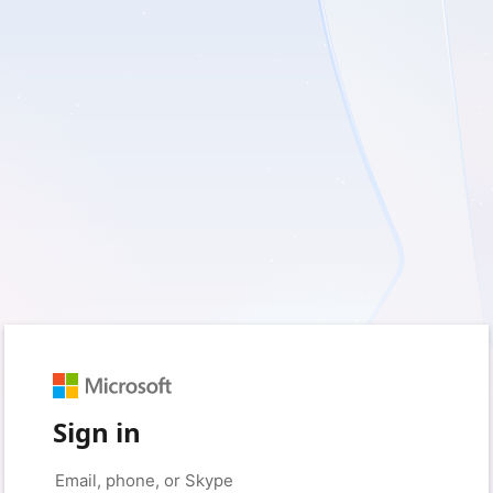
Sign in