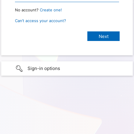
No account?
Create one!
Can’t access your account?
Sign-in options