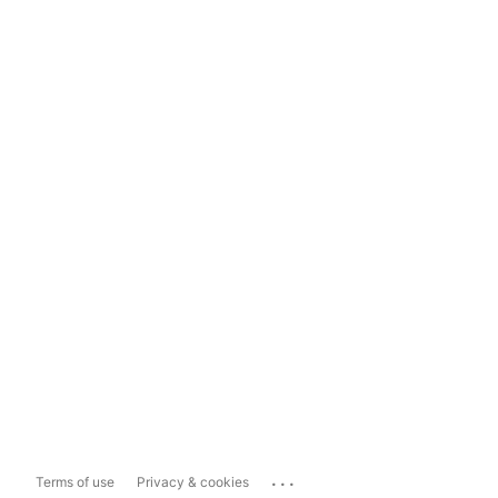
...
Terms of use
Privacy & cookies