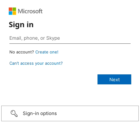
Sign in
No account?
Create one!
Can’t access your account?
Sign-in options