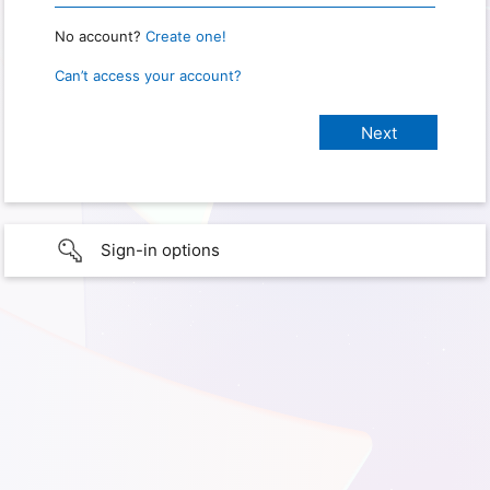
No account?
Create one!
Can’t access your account?
Sign-in options