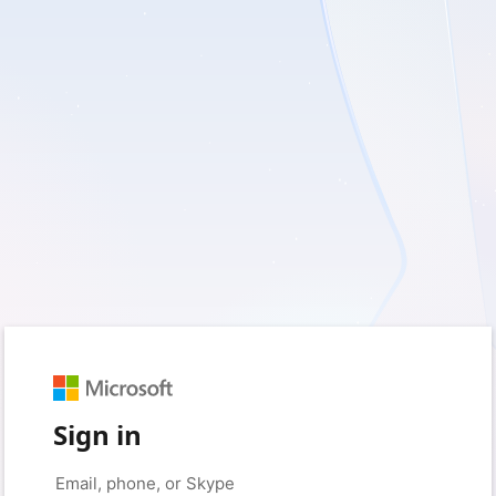
Sign in