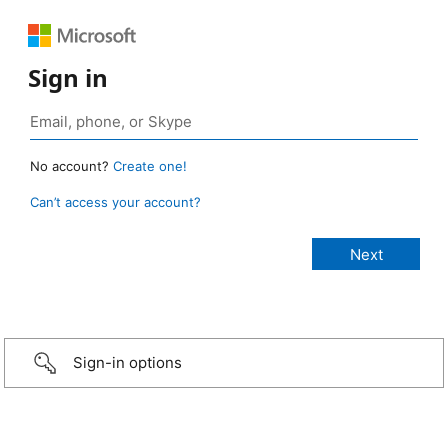
Sign in
No account?
Create one!
Can’t access your account?
Sign-in options