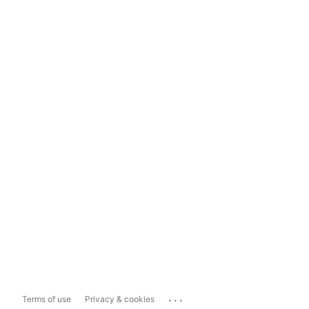
...
Terms of use
Privacy & cookies