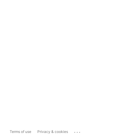
...
Terms of use
Privacy & cookies