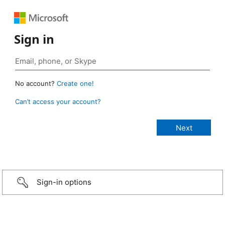
Sign in
No account?
Create one!
Can’t access your account?
Sign-in options