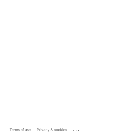
...
Terms of use
Privacy & cookies