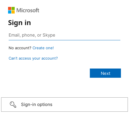
Sign in
No account?
Create one!
Can’t access your account?
Sign-in options