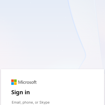
Sign in