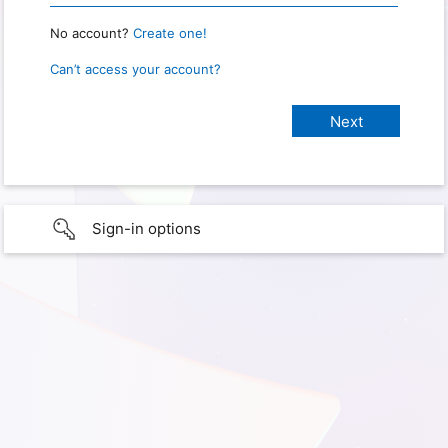
No account?
Create one!
Can’t access your account?
Sign-in options