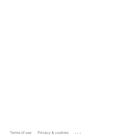
...
Terms of use
Privacy & cookies