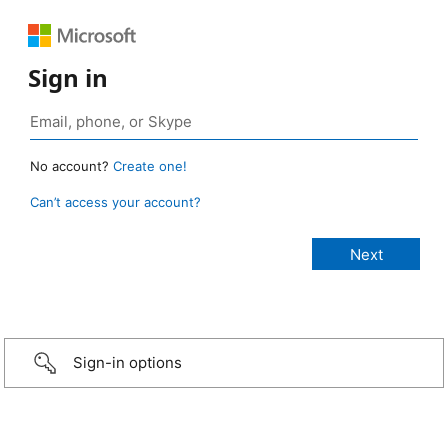
Sign in
No account?
Create one!
Can’t access your account?
Sign-in options