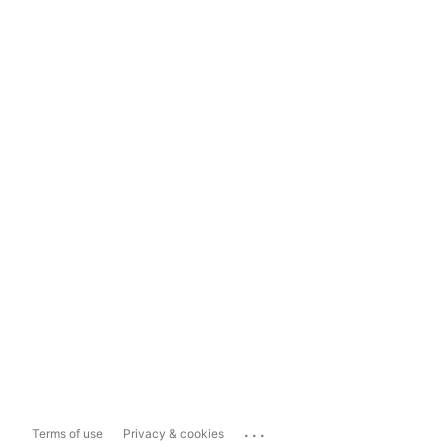
...
Terms of use
Privacy & cookies