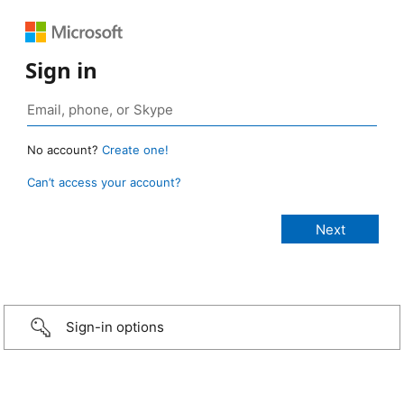
Sign in
No account?
Create one!
Can’t access your account?
Sign-in options