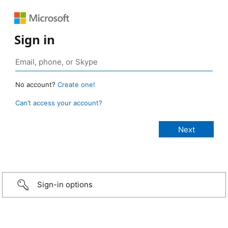
Sign in
No account?
Create one!
Can’t access your account?
Sign-in options