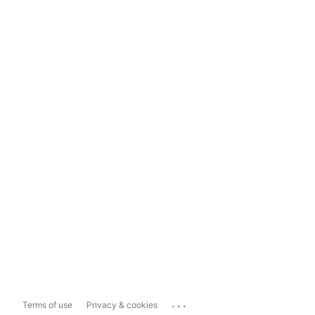
...
Terms of use
Privacy & cookies