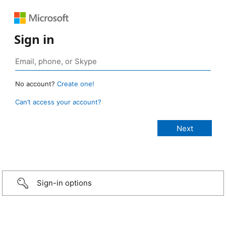
Sign in
No account?
Create one!
Can’t access your account?
Sign-in options