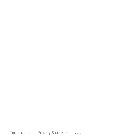
...
Terms of use
Privacy & cookies