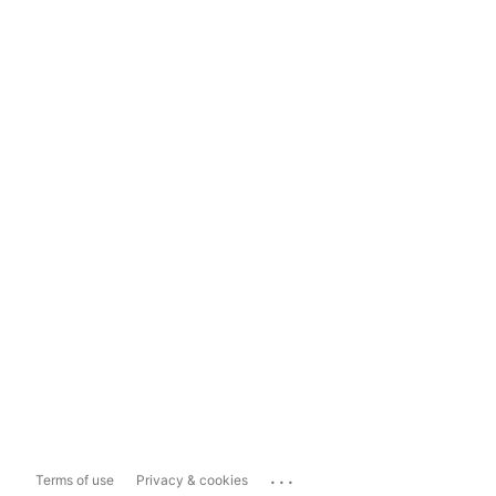
...
Terms of use
Privacy & cookies