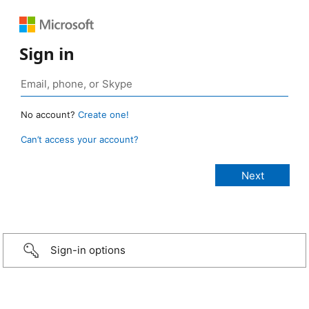
Sign in
No account?
Create one!
Can’t access your account?
Sign-in options