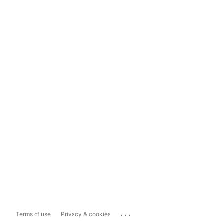
...
Terms of use
Privacy & cookies