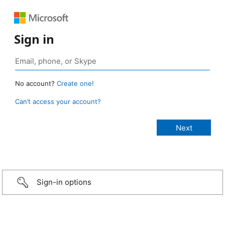
Sign in
No account?
Create one!
Can’t access your account?
Sign-in options