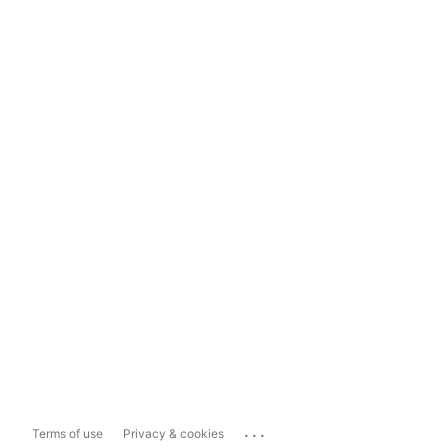
...
Terms of use
Privacy & cookies