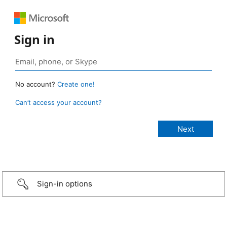
Sign in
No account?
Create one!
Can’t access your account?
Sign-in options