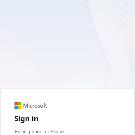
Sign in