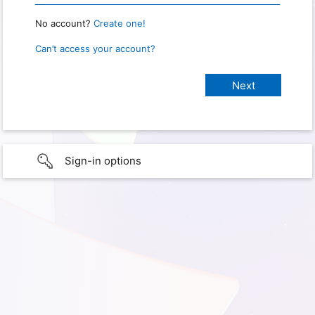
No account?
Create one!
Can’t access your account?
Sign-in options