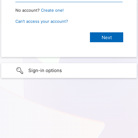
No account?
Create one!
Can’t access your account?
Sign-in options