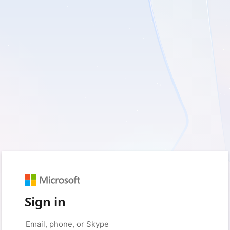
Sign in