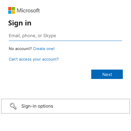
Sign in
No account?
Create one!
Can’t access your account?
Sign-in options