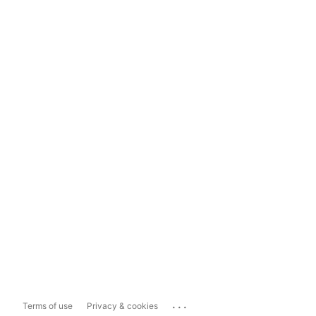
...
Terms of use
Privacy & cookies