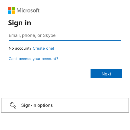
Sign in
No account?
Create one!
Can’t access your account?
Sign-in options