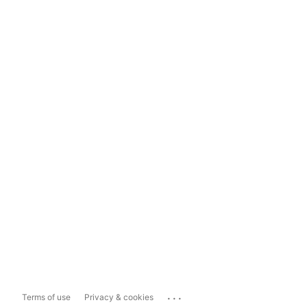
...
Terms of use
Privacy & cookies