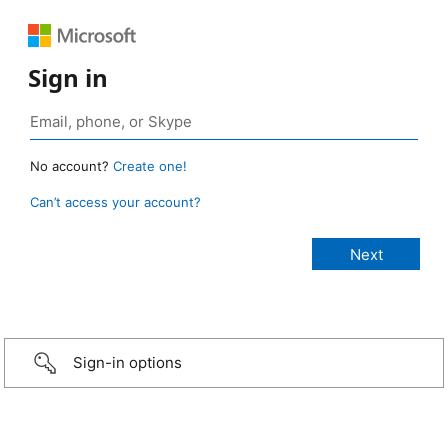
Sign in
No account?
Create one!
Can’t access your account?
Sign-in options