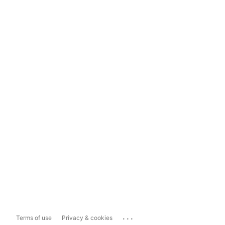
...
Terms of use
Privacy & cookies