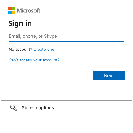
Sign in
No account?
Create one!
Can’t access your account?
Sign-in options