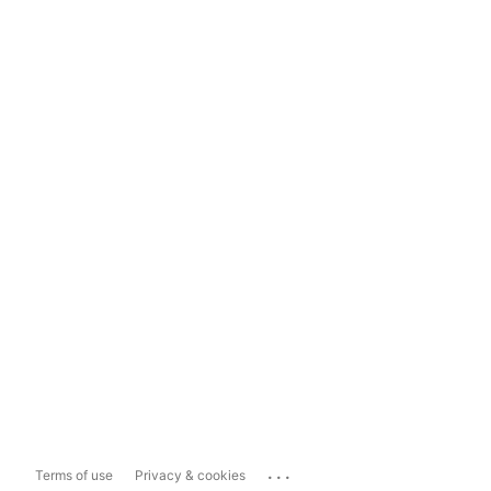
...
Terms of use
Privacy & cookies