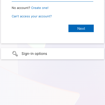
No account?
Create one!
Can’t access your account?
Sign-in options