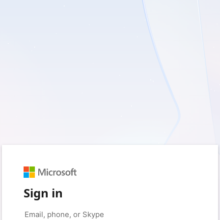
Sign in