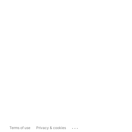
...
Terms of use
Privacy & cookies