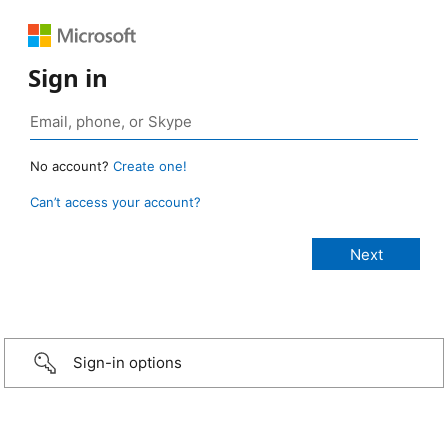
Sign in
No account?
Create one!
Can’t access your account?
Sign-in options