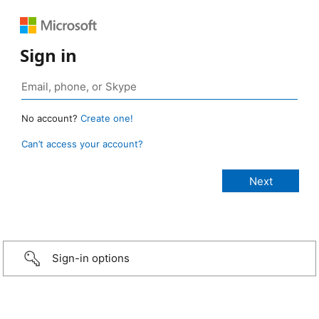
Sign in
No account?
Create one!
Can’t access your account?
Sign-in options