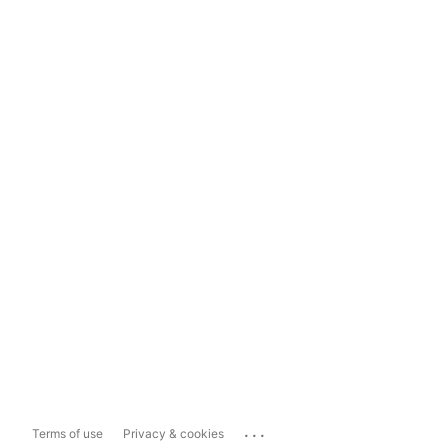
...
Terms of use
Privacy & cookies