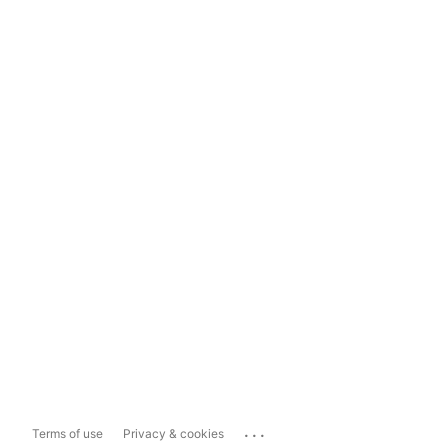
...
Terms of use
Privacy & cookies