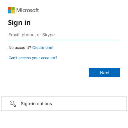
Sign in
No account?
Create one!
Can’t access your account?
Sign-in options