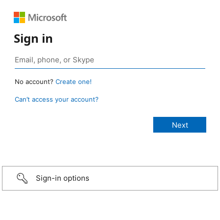
Sign in
No account?
Create one!
Can’t access your account?
Sign-in options