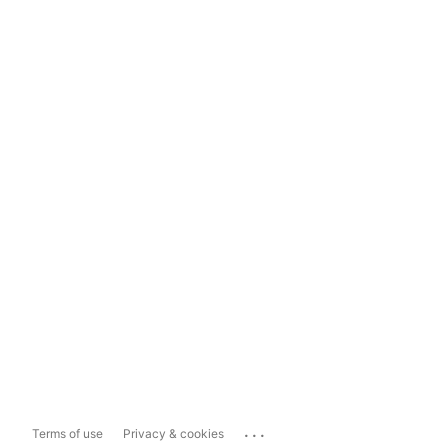
...
Terms of use
Privacy & cookies