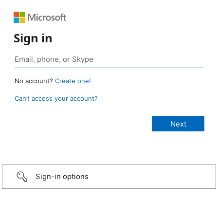
Sign in
No account?
Create one!
Can’t access your account?
Sign-in options