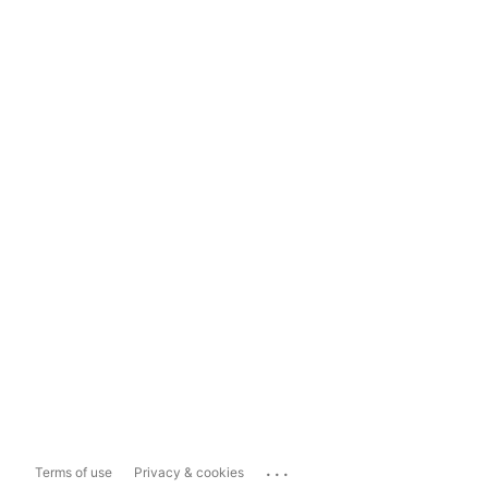
...
Terms of use
Privacy & cookies