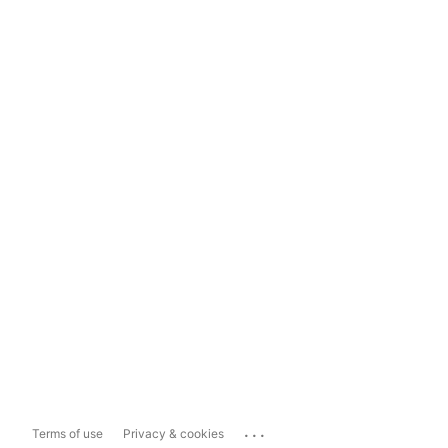
...
Terms of use
Privacy & cookies