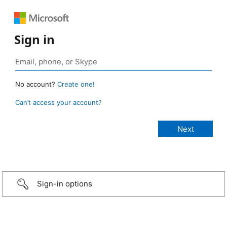
Sign in
No account?
Create one!
Can’t access your account?
Sign-in options