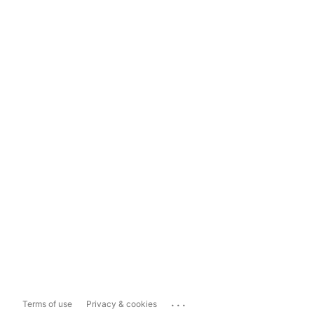
...
Terms of use
Privacy & cookies