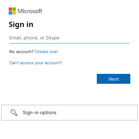
Sign in
No account?
Create one!
Can’t access your account?
Sign-in options