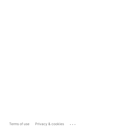
...
Terms of use
Privacy & cookies