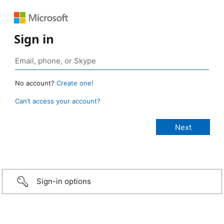
Sign in
No account?
Create one!
Can’t access your account?
Sign-in options