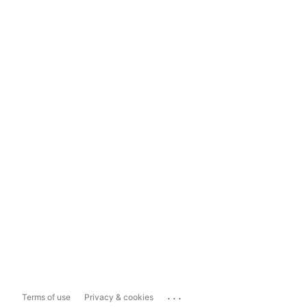
...
Terms of use
Privacy & cookies