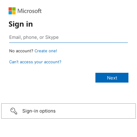
Sign in
No account?
Create one!
Can’t access your account?
Sign-in options