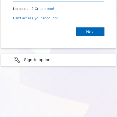
No account?
Create one!
Can’t access your account?
Sign-in options