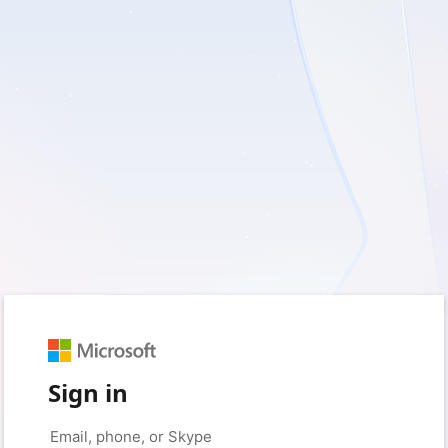
Sign in